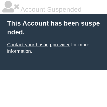
Account Suspended
This Account has been suspe
nded.
Contact your hosting provider
for more
information.