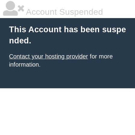
Account Suspended
This Account has been suspe
nded.
Contact your hosting provider
for more
information.