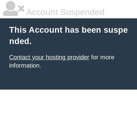
Account Suspended
This Account has been suspe
nded.
Contact your hosting provider
for more
information.