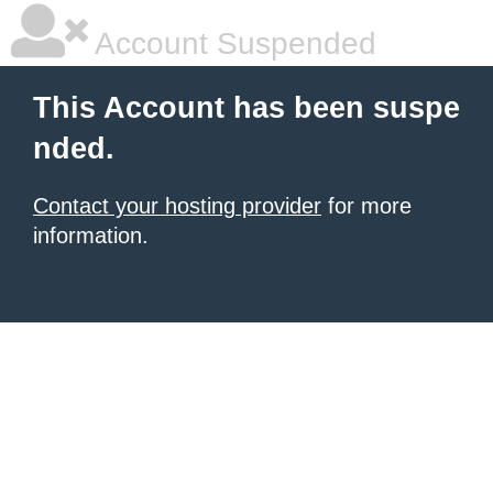
Account Suspended
This Account has been suspe
nded.
Contact your hosting provider
for more
information.