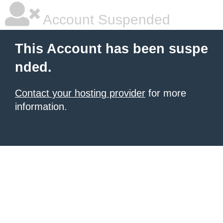
Account Suspended
This Account has been suspe
nded.
Contact your hosting provider
for more
information.