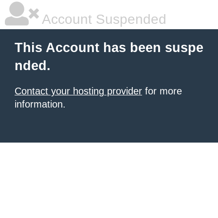
Account Suspended
This Account has been suspe
nded.
Contact your hosting provider
for more
information.