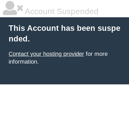
Account Suspended
This Account has been suspe
nded.
Contact your hosting provider
for more
information.