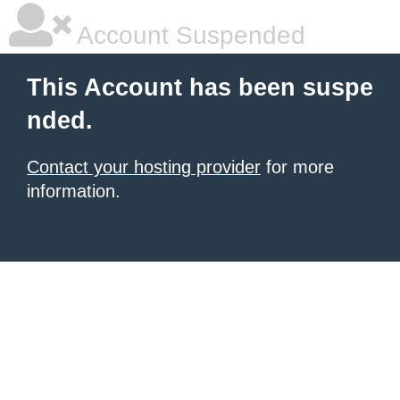
Account Suspended
This Account has been suspe
nded.
Contact your hosting provider
for more
information.