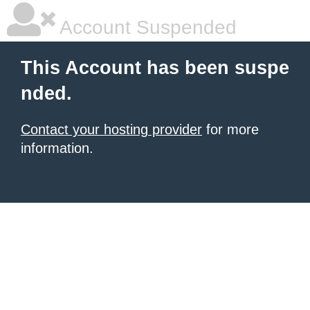
Account Suspended
This Account has been suspe
nded.
Contact your hosting provider
for more
information.