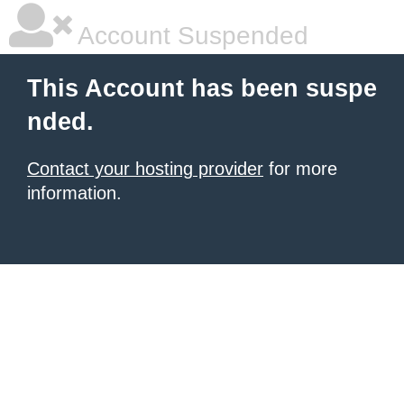
Account Suspended
This Account has been suspe
nded.
Contact your hosting provider
for more
information.