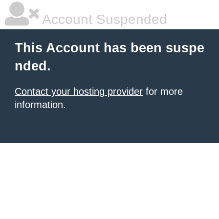
Account Suspended
This Account has been suspe
nded.
Contact your hosting provider
for more
information.