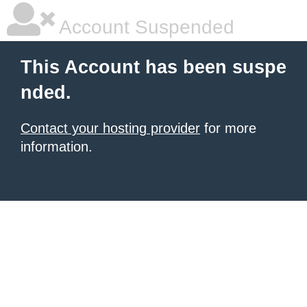
Account Suspended
This Account has been suspe
nded.
Contact your hosting provider
for more
information.