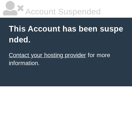
Account Suspended
This Account has been suspe
nded.
Contact your hosting provider
for more
information.